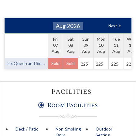
Aug 2026
Next
Fri
Sat
Sun
Mon
Tue
Wed
07
08
09
10
11
12
Aug
Aug
Aug
Aug
Aug
Aug
2 x Queen and Single
Sold
Sold
225
225
225
225
Facilities
Room Facilities
Deck / Patio
Non-Smoking
Outdoor
Only
Setting