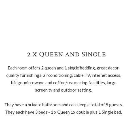
2 x Queen and Single
Each room offers 2 queen and 1 single bedding, great decor,
quality furnishings, airconditioning, cable TV, internet access,
fridge, microwave and coffee/tea making facilities, large
screen tv and outdoor setting.
They have a private bathroom and can sleep a total of 5 guests.
They each have 3 beds - 1 x Queen 1x double plus 1 Single bed.