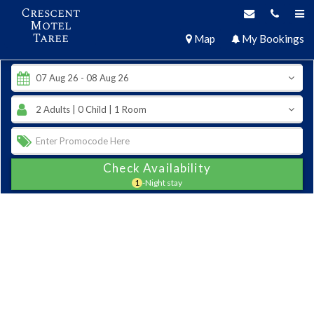
Crescent
Motel
Taree
Map
My Bookings
Check Availability
1
-Night stay