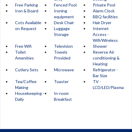
Free Parking
Fenced Pool
Private Pool
Iron & Board
Ironing
Alarm Clock
equipment
BBQ facilities
Cots Available
Desk Chair
Hair Dryer
on Request
Luggage
Internet
Storage
Access -
Wifi/Wireless
Free Wifi
Television
Shower
Toilet
Towels
Reverse Air
Amenities
Provided
conditioning &
Heating
Cutlery Sets
Microwave
Refrigerator -
Bar Size
Tea/Coffee
Toaster
TV -
Making
LCD/LED/Plasma
Housekeeping -
In-room
Daily
Breakfast