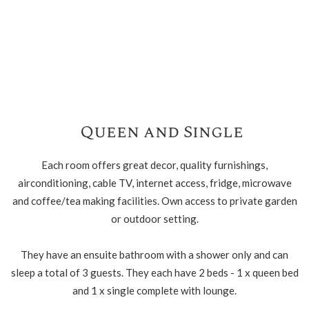
Queen and Single
Each room offers great decor, quality furnishings,
airconditioning, cable TV, internet access, fridge, microwave
and coffee/tea making facilities. Own access to private garden
or outdoor setting.
They have an ensuite bathroom with a shower only and can
sleep a total of 3 guests. They each have 2 beds - 1 x queen bed
and 1 x single complete with lounge.