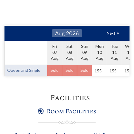
Aug 2026
Next
Fri
Sat
Sun
Mon
Tue
Wed
07
08
09
10
11
12
Aug
Aug
Aug
Aug
Aug
Aug
Queen and Single
Sold
Sold
Sold
155
155
155
Facilities
Room Facilities