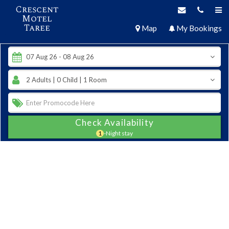
Crescent
Motel
Taree
Map
My Bookings
Check Availability
1
-Night stay